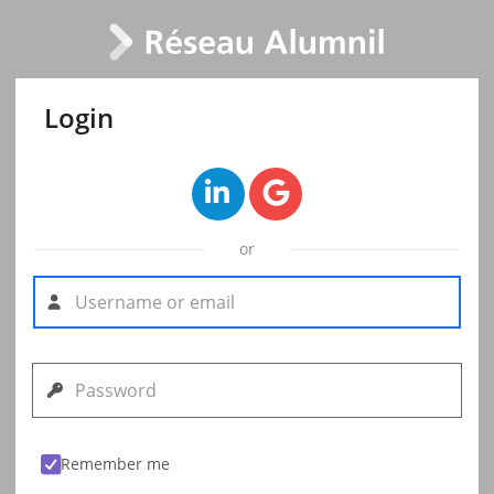
Login
or
Remember me