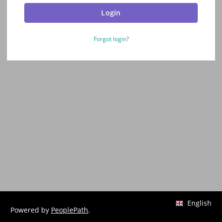
Login
Forgot login?
English
Powered by
PeoplePath
.